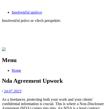
Skip
Insolvenční správce
to
Insolvenční právo ze všech perspektiv.
content
AK Voda s.r.o., advokátní kancelář,
AK Voda s.r.o., advokátní
experti na insolvenční právo
kancelář, experti na insolvenční
právo
Menu
Skip
Home
to
content
Nda Agreement Upwork
/
24.07.2023
As a freelancer, protecting both your work and your clients`
confidential information is crucial. This is where a Non-Disclosure
Agreement (NDA) comes into play. An NDA is a legal contract