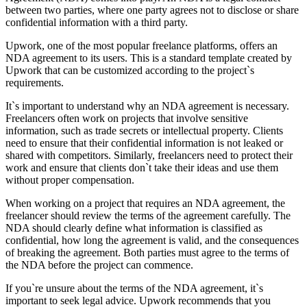
between two parties, where one party agrees not to disclose or share
confidential information with a third party.
Upwork, one of the most popular freelance platforms, offers an
NDA agreement to its users. This is a standard template created by
Upwork that can be customized according to the project`s
requirements.
It`s important to understand why an NDA agreement is necessary.
Freelancers often work on projects that involve sensitive
information, such as trade secrets or intellectual property. Clients
need to ensure that their confidential information is not leaked or
shared with competitors. Similarly, freelancers need to protect their
work and ensure that clients don`t take their ideas and use them
without proper compensation.
When working on a project that requires an NDA agreement, the
freelancer should review the terms of the agreement carefully. The
NDA should clearly define what information is classified as
confidential, how long the agreement is valid, and the consequences
of breaking the agreement. Both parties must agree to the terms of
the NDA before the project can commence.
If you`re unsure about the terms of the NDA agreement, it`s
important to seek legal advice. Upwork recommends that you