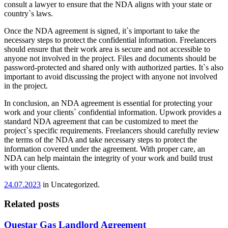
consult a lawyer to ensure that the NDA aligns with your state or
country`s laws.
Once the NDA agreement is signed, it`s important to take the
necessary steps to protect the confidential information. Freelancers
should ensure that their work area is secure and not accessible to
anyone not involved in the project. Files and documents should be
password-protected and shared only with authorized parties. It`s also
important to avoid discussing the project with anyone not involved
in the project.
In conclusion, an NDA agreement is essential for protecting your
work and your clients` confidential information. Upwork provides a
standard NDA agreement that can be customized to meet the
project`s specific requirements. Freelancers should carefully review
the terms of the NDA and take necessary steps to protect the
information covered under the agreement. With proper care, an
NDA can help maintain the integrity of your work and build trust
with your clients.
24.07.2023
in Uncategorized.
Related posts
Questar Gas Landlord Agreement