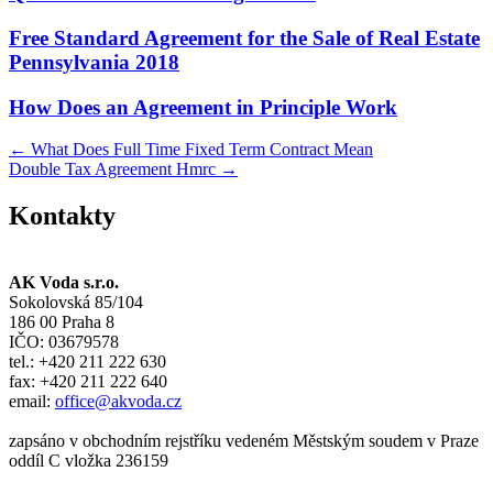
Free Standard Agreement for the Sale of Real Estate
Pennsylvania 2018
How Does an Agreement in Principle Work
Post
←
What Does Full Time Fixed Term Contract Mean
Double Tax Agreement Hmrc
→
navigation
Kontakty
AK Voda s.r.o.
Sokolovská 85/104
186 00 Praha 8
IČO: 03679578
tel.: +420 211 222 630
fax: +420 211 222 640
email:
office@akvoda.cz
zapsáno v obchodním rejstříku vedeném Městským soudem v Praze
oddíl C vložka 236159